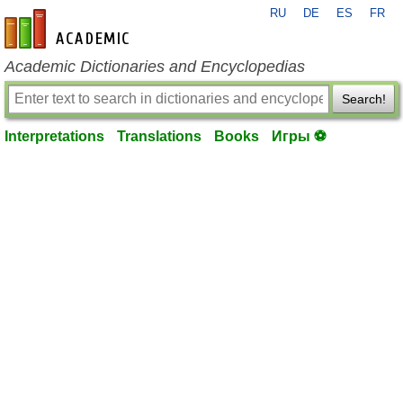
RU
DE
ES
FR
en-academic.com
Academic Dictionaries and Encyclopedias
Search!
Interpretations
Translations
Books
Игры ⚽