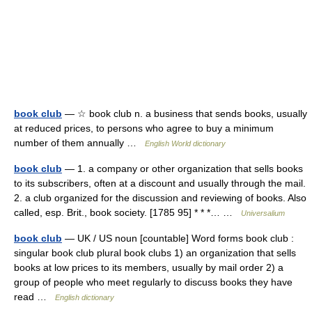
book club
— ☆ book club n. a business that sends books, usually
at reduced prices, to persons who agree to buy a minimum
number of them annually …
English World dictionary
book club
— 1. a company or other organization that sells books
to its subscribers, often at a discount and usually through the mail.
2. a club organized for the discussion and reviewing of books. Also
called, esp. Brit., book society. [1785 95] * * *… …
Universalium
book club
— UK / US noun [countable] Word forms book club :
singular book club plural book clubs 1) an organization that sells
books at low prices to its members, usually by mail order 2) a
group of people who meet regularly to discuss books they have
read …
English dictionary