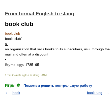
From formal English to slang
book club
book club
book′ club`
n.
an organization that sells books to its subscribers, usu. through the
mail and often at a discount
•
Etymology:
1785–95
From formal English to slang
.
2014
.
Игры ⚽
Поможем решить контрольную работу
book
book lung