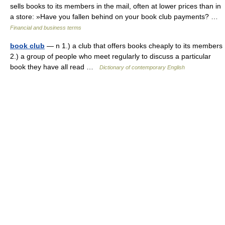
sells books to its members in the mail, often at lower prices than in
a store: »Have you fallen behind on your book club payments? …
Financial and business terms
book club
— n 1.) a club that offers books cheaply to its members
2.) a group of people who meet regularly to discuss a particular
book they have all read …
Dictionary of contemporary English