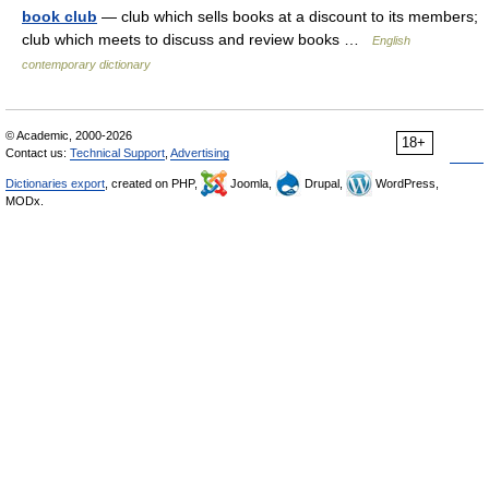
book club
— club which sells books at a discount to its members;
club which meets to discuss and review books …
English
contemporary dictionary
© Academic, 2000-2026
18+
Contact us:
Technical Support
,
Advertising
Dictionaries export
, created on PHP,
Joomla,
Drupal,
WordPress,
MODx.