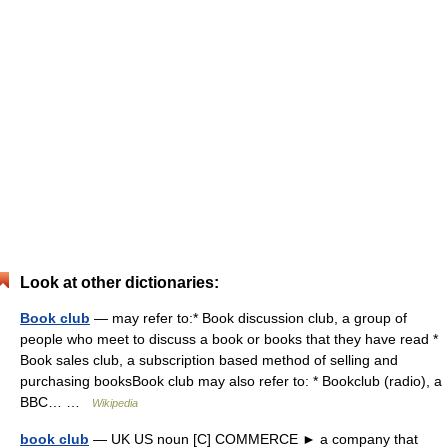
Look at other dictionaries:
Book club
— may refer to:* Book discussion club, a group of
people who meet to discuss a book or books that they have read *
Book sales club, a subscription based method of selling and
purchasing booksBook club may also refer to: * Bookclub (radio), a
BBC… …
Wikipedia
book club
— UK US noun [C] COMMERCE ► a company that