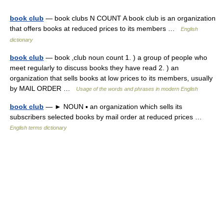
book club
— book clubs N COUNT A book club is an organization
that offers books at reduced prices to its members …
English
dictionary
book club
— book ,club noun count 1. ) a group of people who
meet regularly to discuss books they have read 2. ) an
organization that sells books at low prices to its members, usually
by MAIL ORDER …
Usage of the words and phrases in modern English
book club
— ► NOUN ▪ an organization which sells its
subscribers selected books by mail order at reduced prices …
English terms dictionary